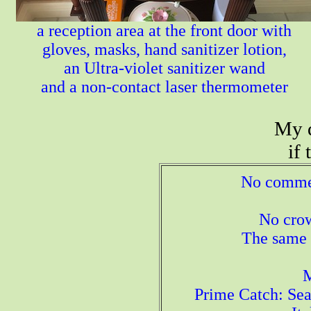
a reception area at the front door with
gloves, masks, hand sanitizer lotion,
an Ultra-violet sanitizer wand
and a non-contact laser thermometer
My d
if
No commerc
No crow
The same l
M
Prime Catch: Sea