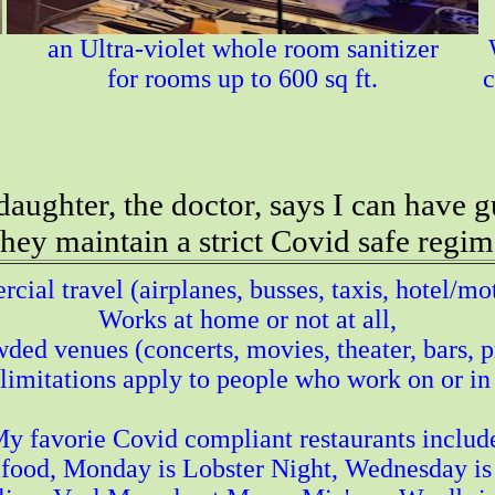
an Ultra-violet whole room sanitizer
for rooms up to 600 sq ft.
c
aughter, the doctor, says I can have g
 they maintain a strict Covid safe regim
ial travel (airplanes, busses, taxis, hotel/mo
Works at home or not at all,
ded venues (concerts, movies, theater, bars, pr
imitations apply to people who work on or in
y favorie Covid compliant restaurants includ
food, Monday is Lobster Night, Wednesday is