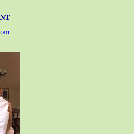
ENT
zoom