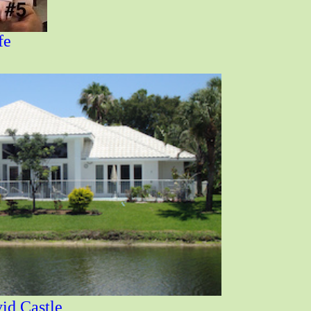
fe
 Castle