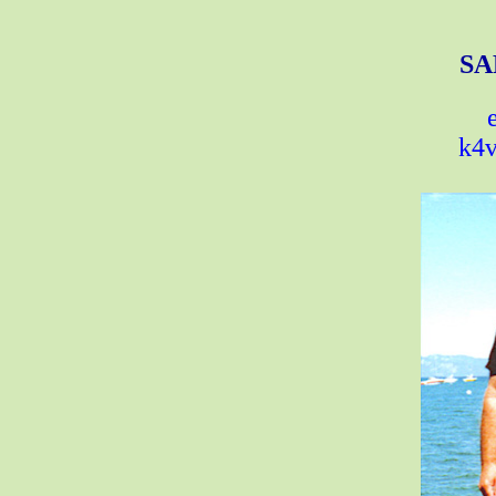
SA
k4v