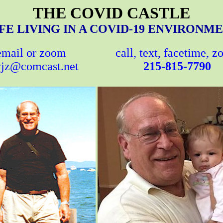
THE COVID CASTLE
FE LIVING IN A COVID-19 ENVIRONM
email or zoom
call, text, facetime, 
jz@comcast.net
215-815-7790