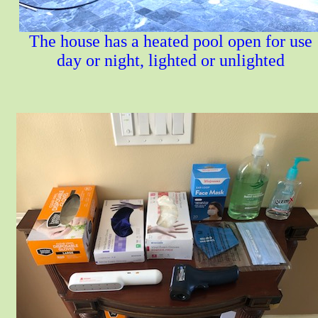
The house has a heated pool open for use
day or night, lighted or unlighted