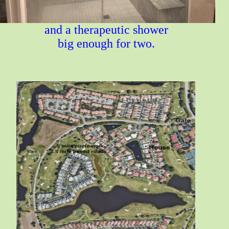
and a therapeutic shower
big enough for two.