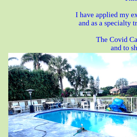
I have applied my ex
and as a specialty 
The Covid Cas
and to s