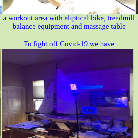
a workout area with eliptical bike, treadmill
balance equipment and massage table
To fight off Covid-19 we have