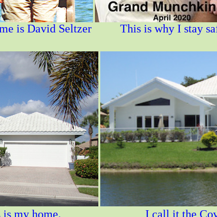
e is David Seltzer
This is why I stay sa
s my home. I call it the Covid