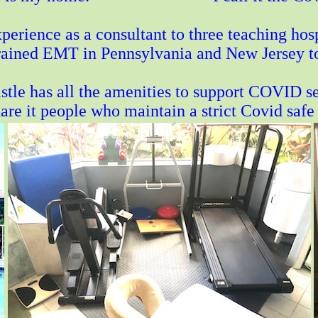
perience as a consultant to three teaching hosp
trained EMT in Pennsylvania and New Jersey to c
tle has all the amenities to support COVID se
hare it people who maintain a strict Covid safe