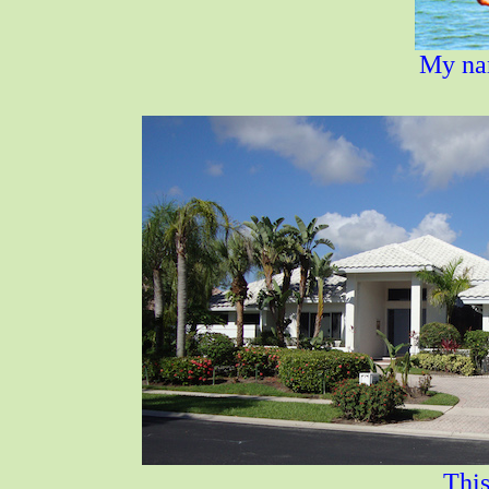
My nam
This i