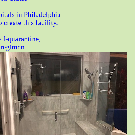
itals in Philadelphia
reate this facility.
lf-quarantine,
 regimen.