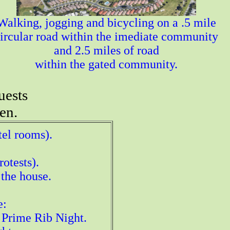
Walking, jogging and bicycling on a .5 mile
ircular road within the imediate community
and 2.5 miles of road
within the gated community.
uests
en.
tel rooms).
otests).
 the house.
e:
 Prime Rib Night.